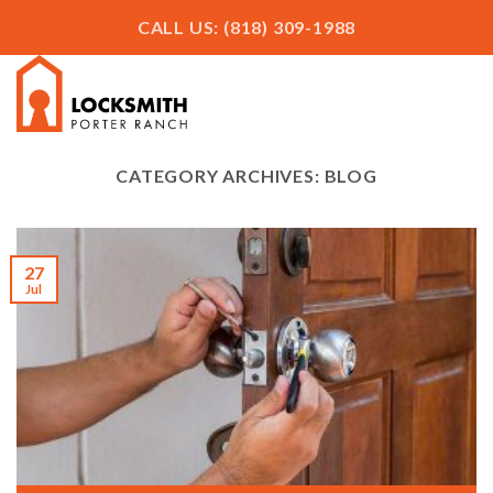
Skip
CALL US: (818) 309-1988
to
content
CATEGORY ARCHIVES:
BLOG
27
Jul