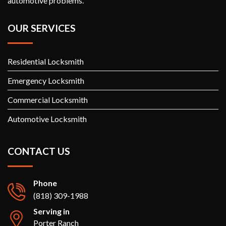
automotive problems.
OUR SERVICES
Residential Locksmith
Emergency Locksmith
Commercial Locksmith
Automotive Locksmith
CONTACT US
Phone
(818) 309-1988
Serving in
Porter Ranch