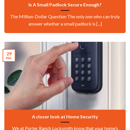
Is A Small Padlock Secure Enough?
The Million-Dollar Question The only one who can truly
answer whether a small padlock is [...]
29
Mar
A closer look at Home Security
We at Porter Ranch Locksmith know that your home’s