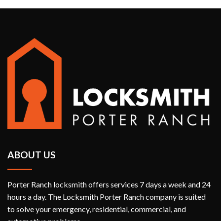
ABOUT US
Porter Ranch locksmith offers services 7 days a week and 24
hours a day. The Locksmith Porter Ranch company is suited
to solve your emergency, residential, commercial, and