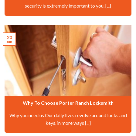
security is extremely important to you. [...]
20
Jun
Why To Choose Porter Ranch Locksmith
Why you need us Our daily lives revolve around locks and
keys, in more ways [...]