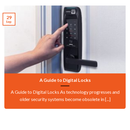
29
Sep
A Guide to Digital Locks
A Guide to Digital Locks As technology progresses and
older security systems become obsolete in [...]