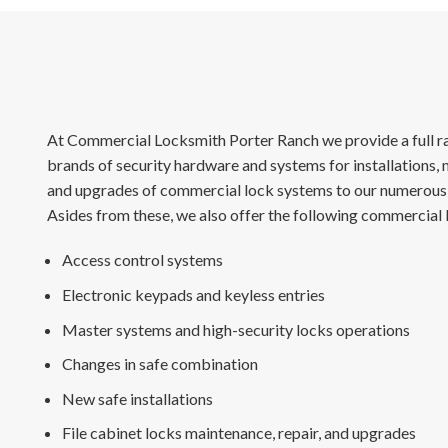
At Commercial Locksmith Porter Ranch we provide a full ra
brands of security hardware and systems for installations, 
and upgrades of commercial lock systems to our numerous 
Asides from these, we also offer the following commercial 
Access control systems
Electronic keypads and keyless entries
Master systems and high-security locks operations
Changes in safe combination
New safe installations
File cabinet locks maintenance, repair, and upgrades