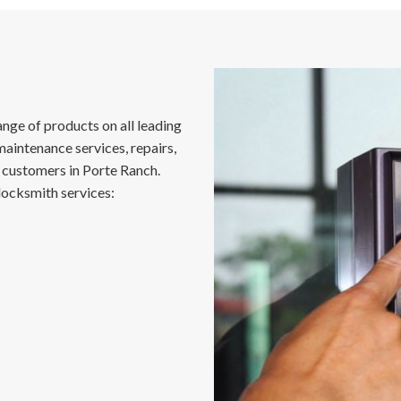
nge of products on all leading
maintenance services, repairs,
customers in Porte Ranch.
locksmith services: