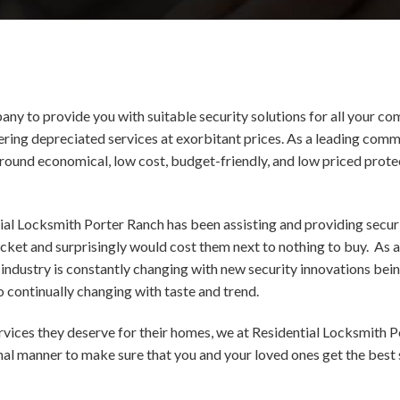
ny to provide you with suitable security solutions for all your co
fering depreciated services at exorbitant prices. As a leading c
around economical, low cost, budget-friendly, and low priced protec
ial Locksmith Porter Ranch has been assisting and providing securi
ocket and surprisingly would cost them next to nothing to buy. A
industry is constantly changing with new security innovations bei
 continually changing with taste and trend.
ervices they deserve for their homes, we at Residential Locksmith P
onal manner to make sure that you and your loved ones get the best