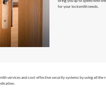
bring you up to speed with the
for your locksmith needs.
ksmith services and cost-effective security systems by using all th
edication.