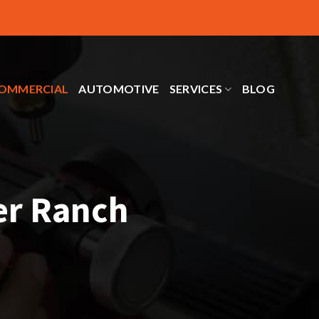
OMMERCIAL
AUTOMOTIVE
SERVICES
BLOG
er Ranch