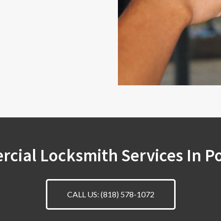
cial Locksmith Services In P
CALL US: (818) 578-1072