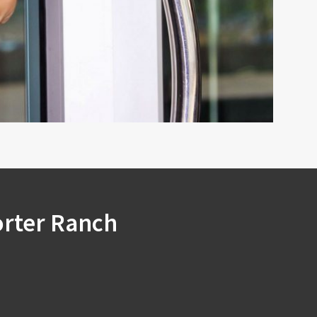
orter Ranch