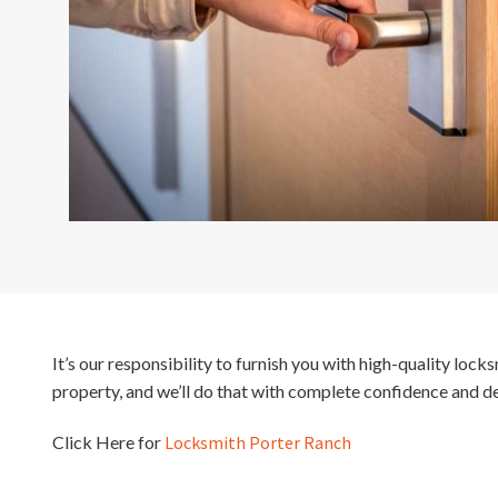
It’s our responsibility to furnish you with high-quality loc
property, and we’ll do that with complete confidence and d
Click Here for
Locksmith Porter Ranch