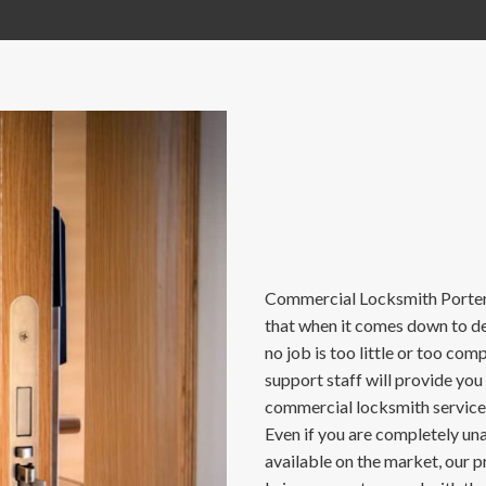
Commercial Locksmith Porter 
that when it comes down to del
no job is too little or too co
support staff will provide you
commercial locksmith services
Even if you are completely u
available on the market, our p