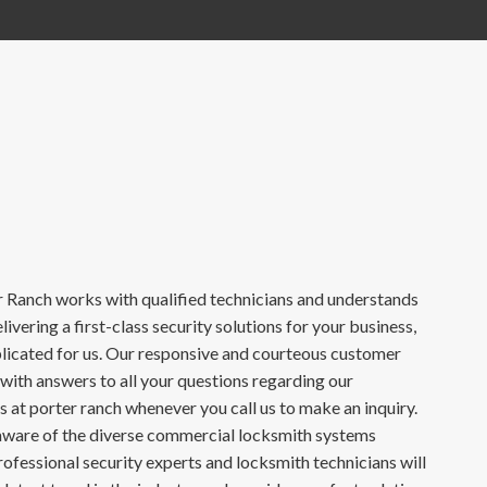
Ranch works with qualified technicians and understands
ivering a first-class security solutions for your business,
mplicated for us. Our responsive and courteous customer
 with answers to all your questions regarding our
 at porter ranch whenever you call us to make an inquiry.
naware of the diverse commercial locksmith systems
rofessional security experts and locksmith technicians will