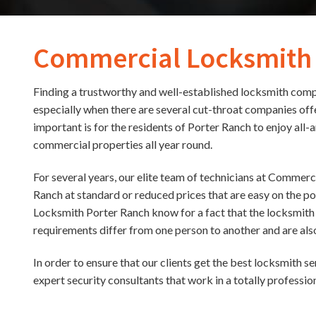
Commercial Locksmith
Finding a trustworthy and well-established locksmith compa
especially when there are several cut-throat companies of
important is for the residents of Porter Ranch to enjoy all-
commercial properties all year round.
For several years, our elite team of technicians at Commerc
Ranch at standard or reduced prices that are easy on the p
Locksmith Porter Ranch know for a fact that the locksmith 
requirements differ from one person to another and are also
In order to ensure that our clients get the best locksmith s
expert security consultants that work in a totally professi