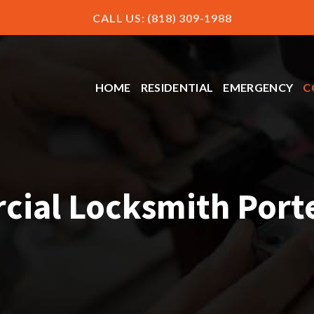
CALL US: (818) 309-1988
HOME
RESIDENTIAL
EMERGENCY
C
ial Locksmith Port