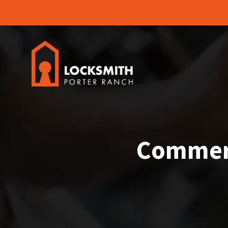
Commerc