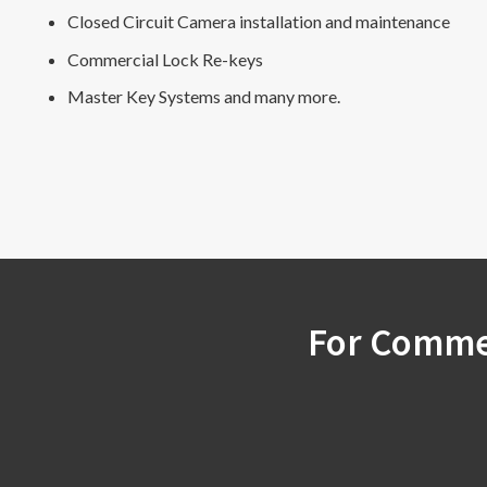
Closed Circuit Camera installation and maintenance
Commercial Lock Re-keys
Master Key Systems and many more.
For Commer