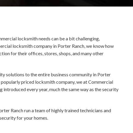
mmercial locksmith needs can be a bit challenging,
ommercial locksmith company in Porter Ranch, we know how
tion for their offices, stores, shops, and many other
ty solutions to the entire business community in Porter
s a popularly priced locksmith company, we at Commercial
ng introduced every year, much the same way as the security
orter Ranch run a team of highly trained technicians and
 security for your homes.