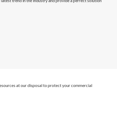
 latest trend in the industry and provide a perfect solution
e resources at our disposal to protect your commercial