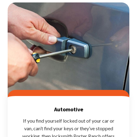
Automotive
If you find yourself locked out of your car or
van, can’t find your keys or they’ve stopped
working, then locksmith Porter Ranch offers