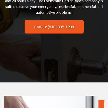
and 24 hours a day. The Locksmith Porter Ranch company is
suited to solve your emergency, residential, commercial and
automotive problems.
Call Us: (818) 309-1988