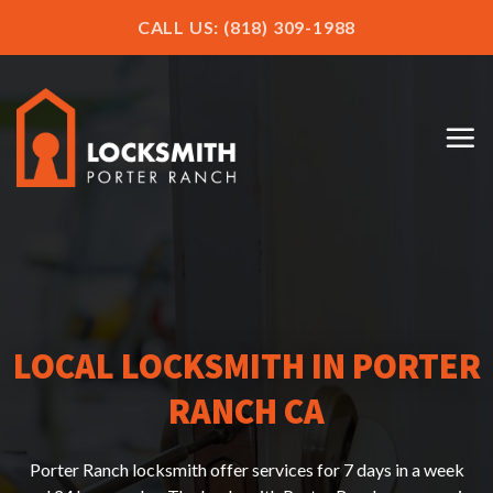
CALL US: (818) 309-1988
LOCAL LOCKSMITH IN PORTER
RANCH CA
Porter Ranch locksmith offer services for 7 days in a week