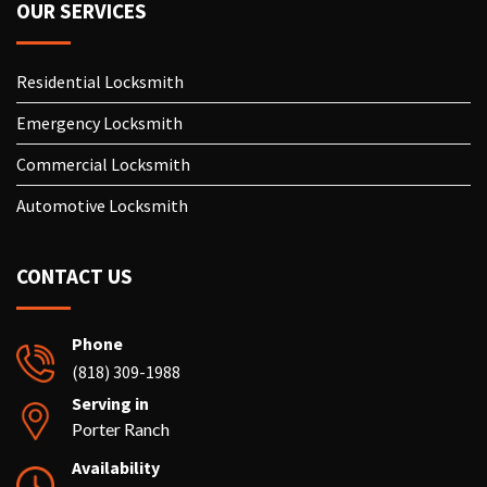
OUR SERVICES
Residential Locksmith
Emergency Locksmith
Commercial Locksmith
Automotive Locksmith
CONTACT US
Phone
(818) 309-1988
Serving in
Porter Ranch
Availability