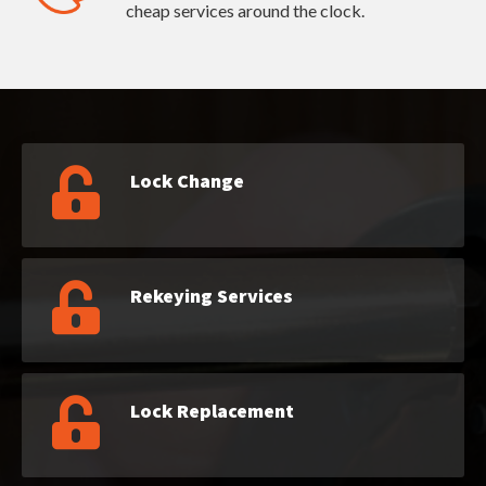
cheap services around the clock.
Lock Change
Rekeying Services
Lock Replacement