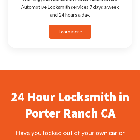
Automotive Locksmith services 7 days a week
and 24 hours a day.
Learn more
24 Hour Locksmith in
Porter Ranch CA
Have you locked out of your own car or