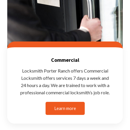
Commercial
Locksmith Porter Ranch offers Commercial
Locksmith offers services 7 days a week and
24 hours a day. We are trained to work with a
professional commercial locksmith’s job role.
Learn more