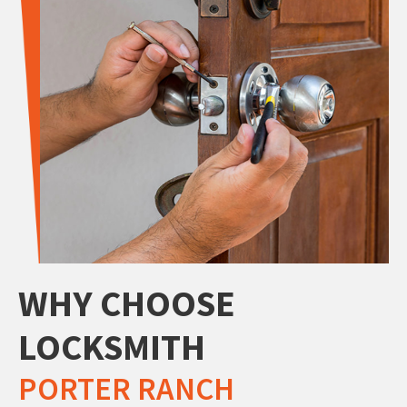
WHY CHOOSE
LOCKSMITH
PORTER RANCH