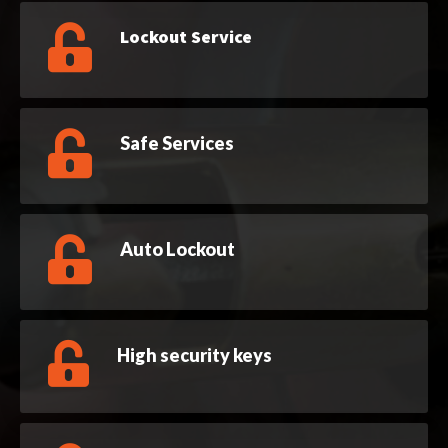
Lockout Service
Safe Services
Auto Lockout
High security keys