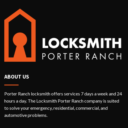
ABOUT US
Porter Ranch locksmith offers services 7 days a week and 24
hours a day. The Locksmith Porter Ranch company is suited
to solve your emergency, residential, commercial, and
automotive problems.