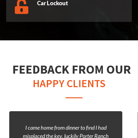
Car Lockout
FEEDBACK FROM OUR
HAPPY CLIENTS
Left my car keys inside my Lexus, didn’t
have much to go off of, so I figured id stop