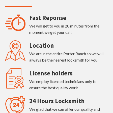
Fast Reponse
We will get to you in 20 minutes from the
moment we get your call.
Location
We are in the entire Porter Ranch so we will
always be the nearest locksmith for you
License holders
We employ licensed technicians only to
ensure the best quality work.
24 Hours Locksmith
We glad that we can offer our quality and