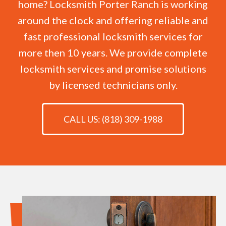
home? Locksmith Porter Ranch is working
around the clock and offering reliable and
fast professional locksmith services for
more then 10 years. We provide complete
locksmith services and promise solutions
by licensed technicians only.
CALL US: (818) 309-1988