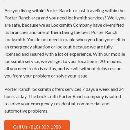
Are you living within Porter Ranch, or just traveling within the
Porter Ranch area and you need locksmith services? Well, you
are safe, because we as Locksmith Company have diversified
its branches and one of them being the best Porter Ranch
Locksmith. You do not need to panic when you find yourself in
an emergency situation or lockout because we are fully
licensed and insured with a lot of experience. With our mobile
locksmith service, we will get to your location in 20 minutes,
all you need to do is call us, and we will without delay rescue
you from your problem or solve your issue.
Porter Ranch locksmith offers services 7 days a week and 24
hours a day. The Locksmith Porter Ranch company is suited
to solve your emergency, residential, commercial, and
automotive problems.
Call Us: (818) 309-1988