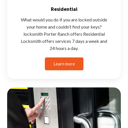
Residential
What would you do if you are locked outside
your home and couldn’t find your keys?
locksmith Porter Ranch offers Residential
Locksmith offers services 7 days a week and
24 hours a day.
Learn more