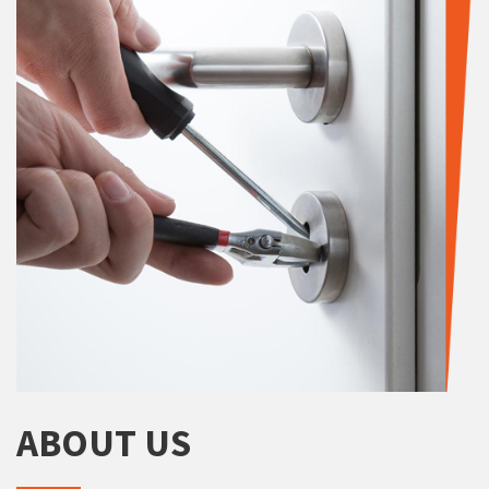
ABOUT US