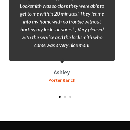
wasting time and call a locksmith. Porter
Ranch locksmith was the closest and they
took care of the problem. Got inside my
vehicle within 20 minutes and I was on my
way. Good Service, great speed.
Gill
Porter Ranch